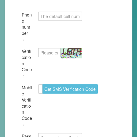
Phon
e
num
ber
：
Verifi
catio
n
Code
：
Mobil
e
Verifi
catio
n
Code
：
Pass