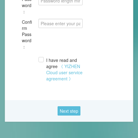
word
：
Confi
rm
Pass
word
：
I have read and
agree
《 YIZHEN
Cloud user service
agreement 》
Next step