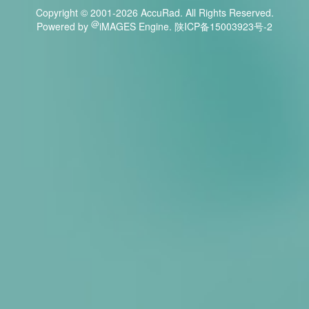
Copyright © 2001-
2026 AccuRad. All Rights Reserved.
@
Powered by
iMAGES Engine. 陕ICP备15003923号-2