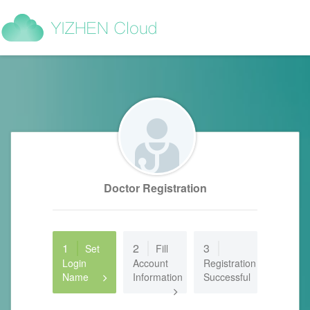
Doctor Registration
1
2
3
Set
Fill
Login
Account
Registration
Name
Information
Successful